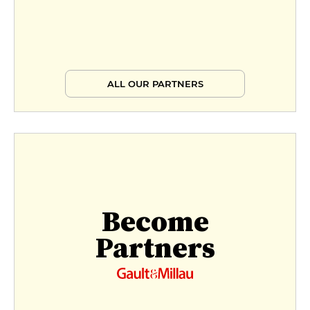
ALL OUR PARTNERS
Become
Partners