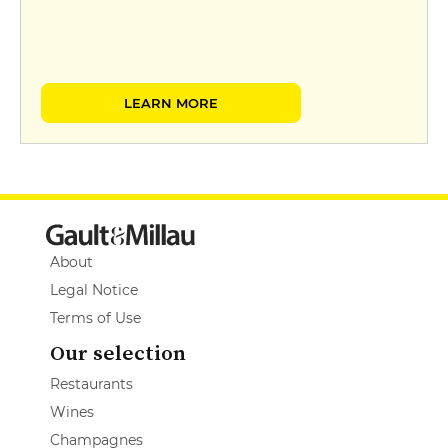
LEARN MORE
About
Legal Notice
Terms of Use
Our selection
Restaurants
Wines
Champagnes