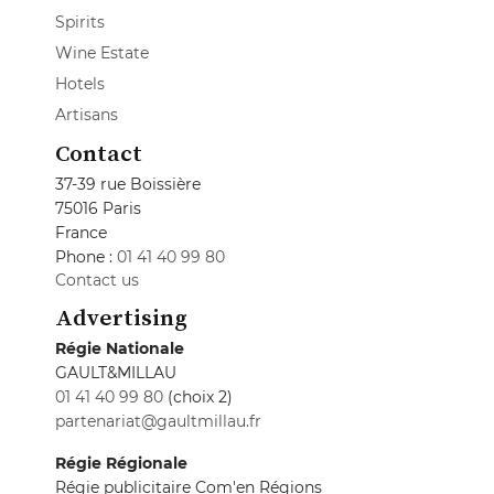
Spirits
Wine Estate
Hotels
Artisans
Contact
37-39 rue Boissière
75016 Paris
France
Phone :
01 41 40 99 80
Contact us
Advertising
Régie Nationale
GAULT&MILLAU
01 41 40 99 80
(choix 2)
partenariat@gaultmillau.fr
Régie Régionale
Régie publicitaire Com'en Régions