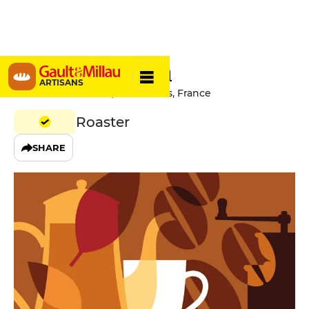
Café Madam
ARTISANS
150 Rue Saint-Denis, 75002 Paris, France
Roaster
SHARE