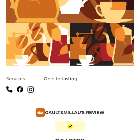
Services
On-site tasting
GAULT&MILLAU'S REVIEW