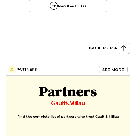
NAVIGATE TO
BACK TO TOP
SEE MORE
PARTNERS
Partners
Find the complete list of partners who trust Gault & Millau