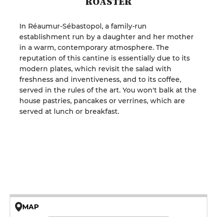
ROASTER
In Réaumur-Sébastopol, a family-run
establishment run by a daughter and her mother
in a warm, contemporary atmosphere. The
reputation of this cantine is essentially due to its
modern plates, which revisit the salad with
freshness and inventiveness, and to its coffee,
served in the rules of the art. You won't balk at the
house pastries, pancakes or verrines, which are
served at lunch or breakfast.
MAP
© OpenMapTiles © OpenStreetMap