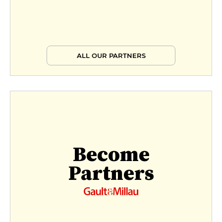
ALL OUR PARTNERS
Become
Partners