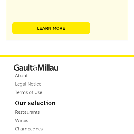
LEARN MORE
About
Legal Notice
Terms of Use
Our selection
Restaurants
Wines
Champagnes