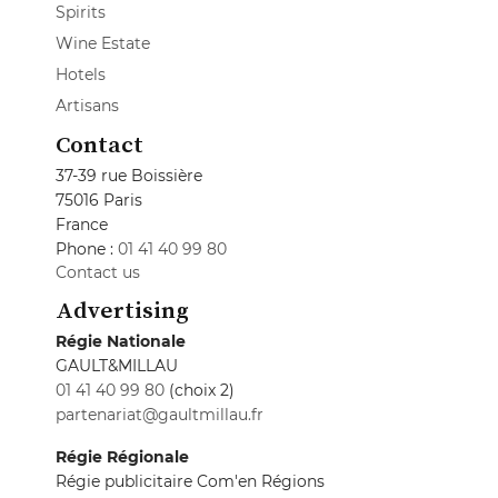
Spirits
Wine Estate
Hotels
Artisans
Contact
37-39 rue Boissière
75016 Paris
France
Phone :
01 41 40 99 80
Contact us
Advertising
Régie Nationale
GAULT&MILLAU
01 41 40 99 80
(choix 2)
partenariat@gaultmillau.fr
Régie Régionale
Régie publicitaire Com'en Régions