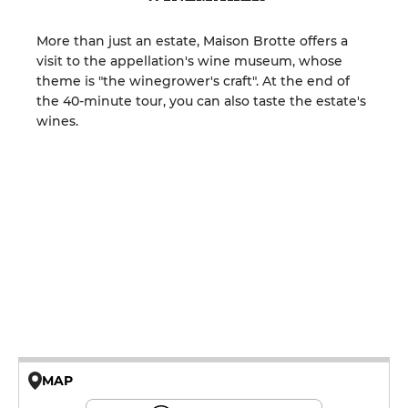
More than just an estate, Maison Brotte offers a
visit to the appellation's wine museum, whose
theme is "the winegrower's craft". At the end of
the 40-minute tour, you can also taste the estate's
wines.
MAP
© OpenMapTiles © OpenStreetMap