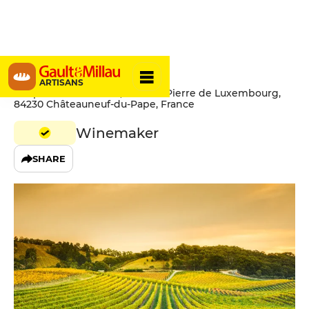
Brotte
ARTISANS
Chapelle Saint-Pierre, Avenue Pierre de Luxembourg,
84230 Châteauneuf-du-Pape, France
Winemaker
SHARE