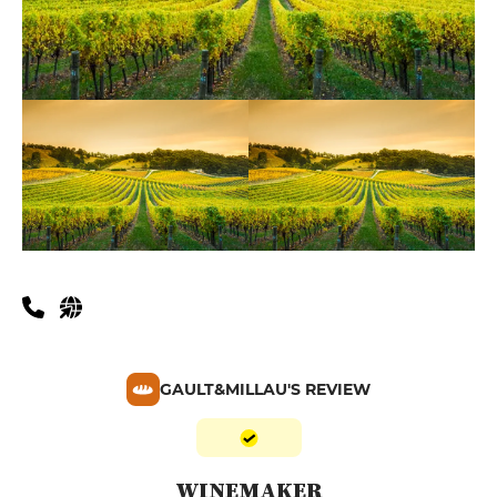
GAULT&MILLAU'S REVIEW
WINEMAKER