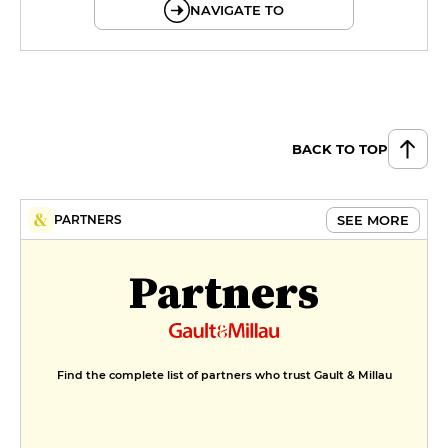
NAVIGATE TO
BACK TO TOP
SEE MORE
PARTNERS
Partners
Find the complete list of partners who trust Gault & Millau