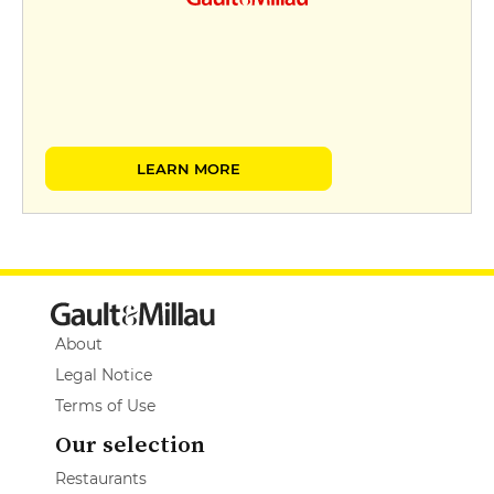
LEARN MORE
About
Legal Notice
Terms of Use
Our selection
Restaurants