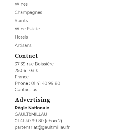
Wines
Champagnes
Spirits
Wine Estate
Hotels
Artisans
Contact
37-39 rue Boissière
75016 Paris
France
Phone :
01 41 40 99 80
Contact us
Advertising
Régie Nationale
GAULT&MILLAU
01 41 40 99 80
(choix 2)
partenariat@gaultmillau.fr