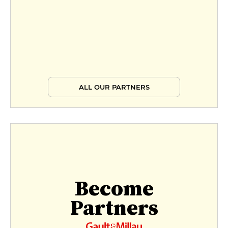
ALL OUR PARTNERS
Become
Partners