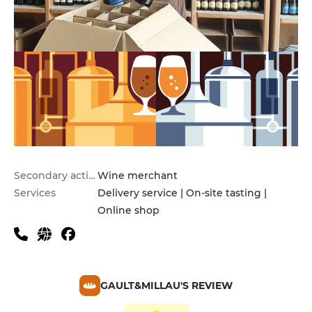
Secondary activities
Wine merchant
Services
Delivery service | On-site tasting |
Online shop
GAULT&MILLAU'S REVIEW