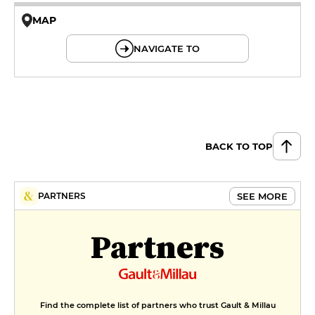
MAP
© OpenMapTiles © OpenStreetMap
NAVIGATE TO
BACK TO TOP
SEE MORE
PARTNERS
Partners
Find the complete list of partners who trust Gault & Millau