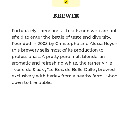
BREWER
Fortunately, there are still craftsmen who are not
afraid to enter the battle of taste and diversity.
Founded in 2003 by Christophe and Alexia Noyon,
this brewery sells most of its production to
professionals. A pretty pure malt blonde, an
aromatic and refreshing white, the rather virile
"Noire de Slack", "Le Bois de Belle Dalle", brewed
exclusively with barley from a nearby farm... Shop
open to the public.