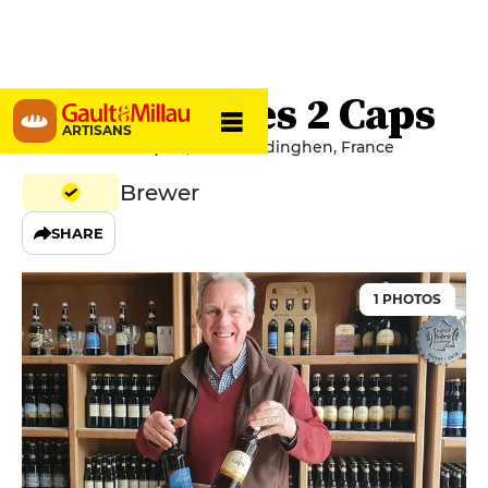
Brasserie des 2 Caps
ARTISANS
1413 Route d'Ausques, 62179 Tardinghen, France
Brewer
SHARE
1 PHOTOS