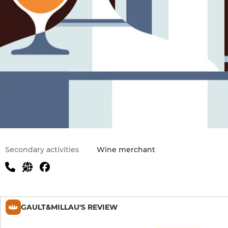
Secondary activities
Wine merchant
GAULT&MILLAU'S REVIEW