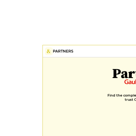
PARTNERS
Par
Find the complet
trust 