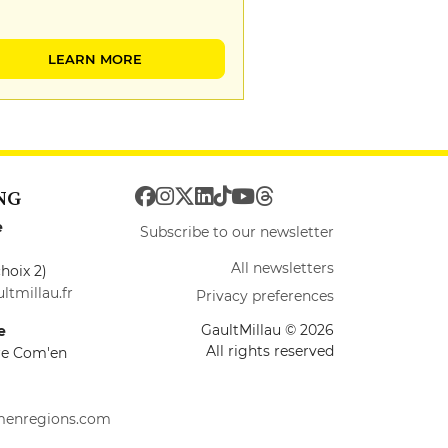
LEARN MORE
NG
e
Subscribe to our newsletter
All newsletters
hoix 2)
ltmillau.fr
Privacy preferences
GaultMillau © 2026
e
All rights reserved
ire Com'en
menregions.com