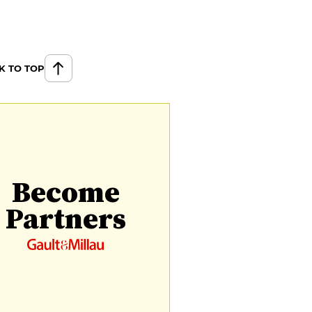
K TO TOP
Become
Partners