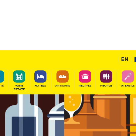
Brewer
EN
SHARE
ITS
WINE
HOTELS
ARTISANS
RECIPES
PEOPLE
UTENSILS
ESTATE