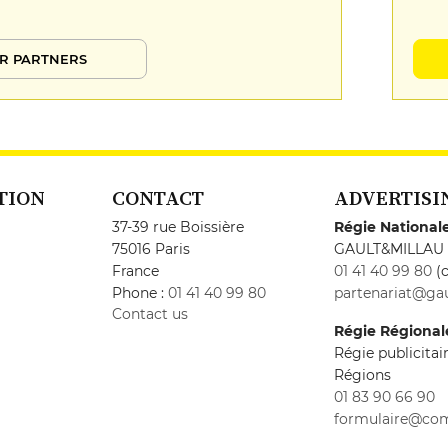
R PARTNERS
TION
CONTACT
ADVERTISI
37-39 rue Boissière
Régie National
75016 Paris
GAULT&MILLAU
France
01 41 40 99 80
(c
Phone :
01 41 40 99 80
partenariat@gau
Contact us
Régie Régional
Régie publicita
Régions
01 83 90 66 90
formulaire@co