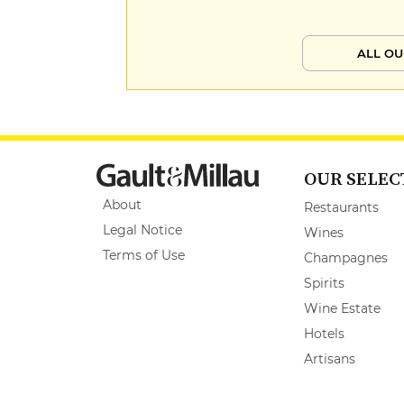
ALL OU
OUR SELEC
About
Restaurants
Legal Notice
Wines
Terms of Use
Champagnes
Spirits
Wine Estate
Hotels
Artisans