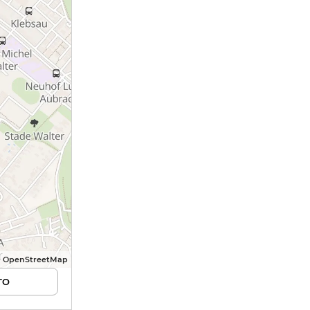
© OpenStreetMap
TO