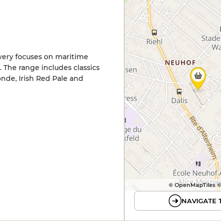
wery focuses on maritime
The range includes classics
nde, Irish Red Pale and
© OpenMapTiles 
NAVIGATE 