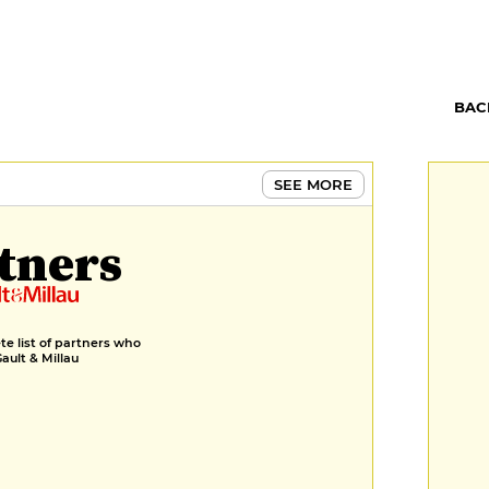
BAC
SEE MORE
tners
e list of partners who
Gault & Millau