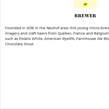
BREWER
Founded in 2016 in the Neuhof area, this young micro-bre
imagery and craft beers from Quebec, France and Belgium. 
such as Polaris White, American RyeIPA, Farmhouse Ale Blo
Chocolate Stout.