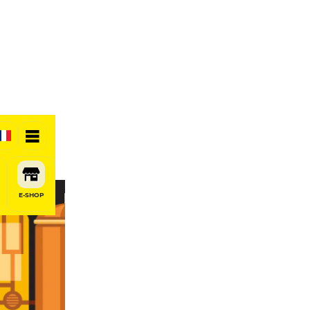
E-SHOP