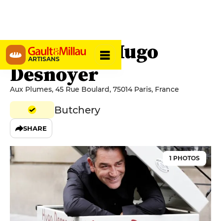
Boucherie Hugo
ARTISANS
Desnoyer
Aux Plumes, 45 Rue Boulard, 75014 Paris, France
Butchery
SHARE
1 PHOTOS