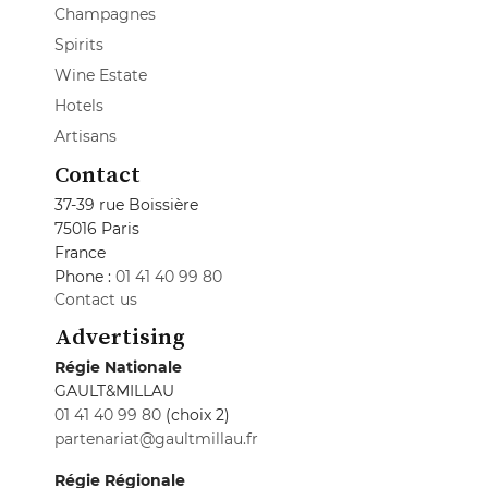
Champagnes
Spirits
Wine Estate
Hotels
Artisans
Contact
37-39 rue Boissière
75016 Paris
France
Phone :
01 41 40 99 80
Contact us
Advertising
Régie Nationale
GAULT&MILLAU
01 41 40 99 80
(choix 2)
partenariat@gaultmillau.fr
Régie Régionale