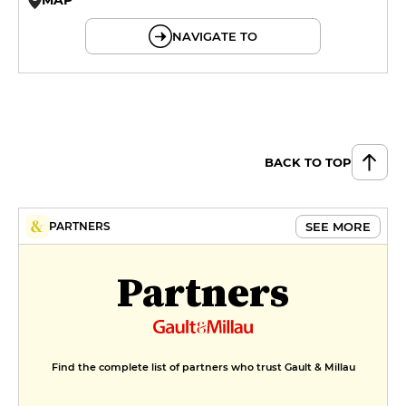
© OpenMapTiles © OpenStreetMap
NAVIGATE TO
BACK TO TOP
SEE MORE
PARTNERS
Partners
Find the complete list of partners who trust Gault & Millau