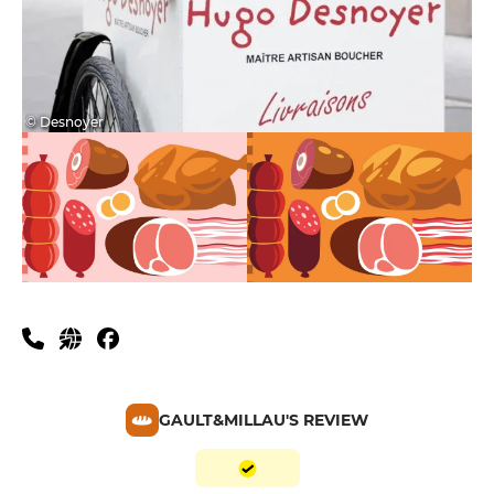
© Desnoyer
GAULT&MILLAU'S REVIEW