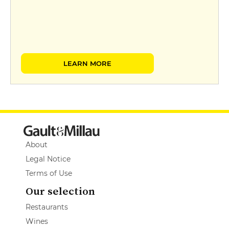
LEARN MORE
About
Legal Notice
Terms of Use
Our selection
Restaurants
Wines