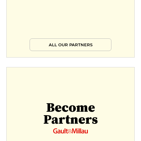
ALL OUR PARTNERS
Become
Partners