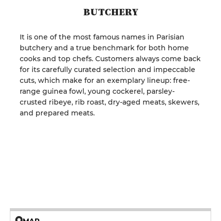
BUTCHERY
It is one of the most famous names in Parisian
butchery and a true benchmark for both home
cooks and top chefs. Customers always come back
for its carefully curated selection and impeccable
cuts, which make for an exemplary lineup: free-
range guinea fowl, young cockerel, parsley-
crusted ribeye, rib roast, dry-aged meats, skewers,
and prepared meats.
MAP