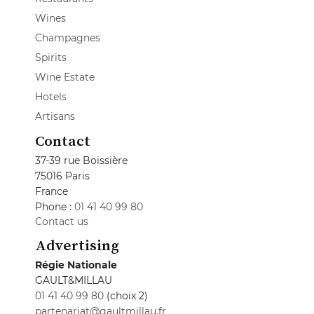
Wines
Champagnes
Spirits
Wine Estate
Hotels
Artisans
Contact
37-39 rue Boissière
75016 Paris
France
Phone :
01 41 40 99 80
Contact us
Advertising
Régie Nationale
GAULT&MILLAU
01 41 40 99 80
(choix 2)
partenariat@gaultmillau.fr