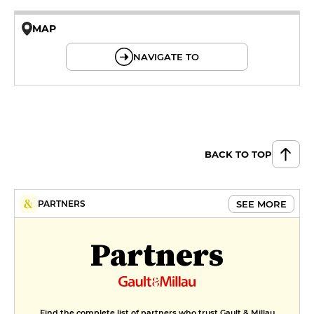
MAP
© OpenMapTiles © OpenStreetMap
NAVIGATE TO
BACK TO TOP
SEE MORE
PARTNERS
Partners
Find the complete list of partners who trust Gault & Millau