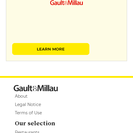
LEARN MORE
About
Legal Notice
Terms of Use
Our selection
Restaurants