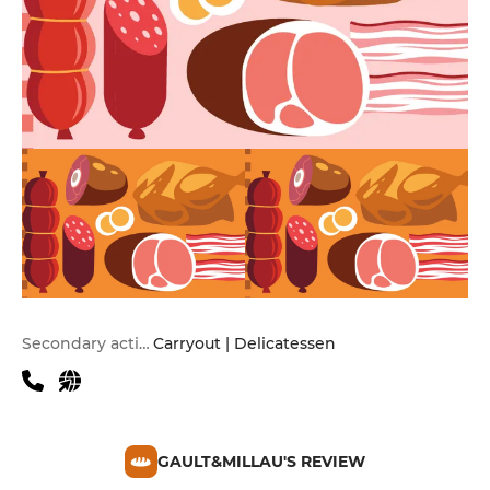
Secondary activities
Carryout | Delicatessen
GAULT&MILLAU'S REVIEW