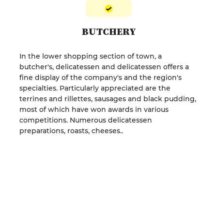
BUTCHERY
In the lower shopping section of town, a
butcher's, delicatessen and delicatessen offers a
fine display of the company's and the region's
specialties. Particularly appreciated are the
terrines and rillettes, sausages and black pudding,
most of which have won awards in various
competitions. Numerous delicatessen
preparations, roasts, cheeses..