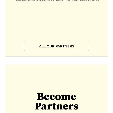
ALL OUR PARTNERS
Become
Partners