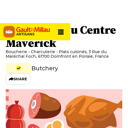
Boucherie du Centre
ARTISANS
Maverick
Boucherie - Charcuterie - Plats cuisinés, 3 Rue du
Maréchal Foch, 61700 Domfront en Poiraie, France
Butchery
SHARE