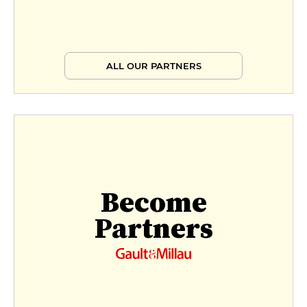
ALL OUR PARTNERS
Become
Partners