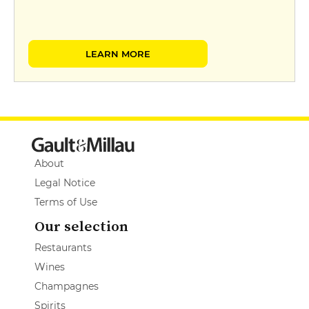
LEARN MORE
About
Legal Notice
Terms of Use
Our selection
Restaurants
Wines
Champagnes
Spirits