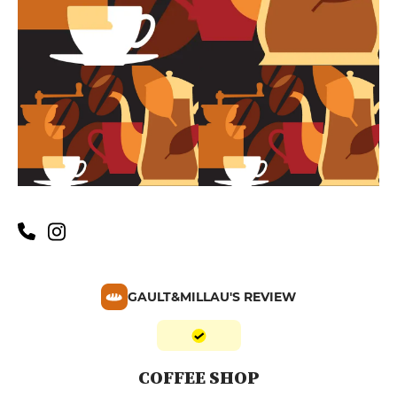
GAULT&MILLAU'S REVIEW
COFFEE SHOP