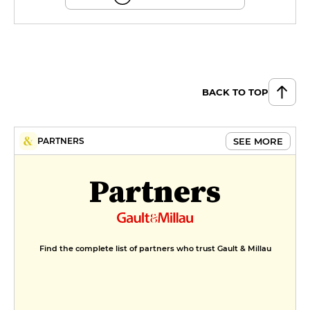
BACK TO TOP
SEE MORE
PARTNERS
Partners
Find the complete list of partners who trust Gault & Millau