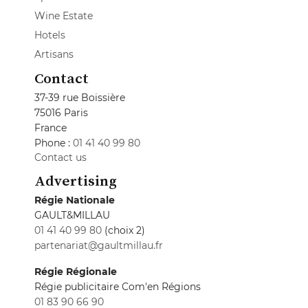
Wine Estate
Hotels
Artisans
Contact
37-39 rue Boissière
75016 Paris
France
Phone :
01 41 40 99 80
Contact us
Advertising
Régie Nationale
GAULT&MILLAU
01 41 40 99 80
(choix 2)
partenariat@gaultmillau.fr
Régie Régionale
Régie publicitaire Com'en Régions
01 83 90 66 90