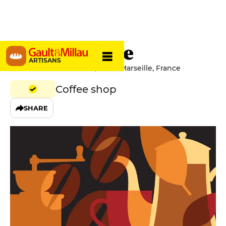
Ben Mouture
ARTISANS
1 Rue Du Petit Chantier, 13007 Marseille, France
Coffee shop
SHARE