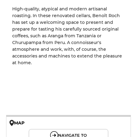
High-quality, atypical and modern artisanal
roasting. In these renovated cellars, Benoît Roch
has set up a welcoming space to present and
prepare for tasting his carefully sourced original
coffees, such as Aranga from Tanzania or
Churupampa from Peru. A connoisseur's
atmosphere and work, with, of course, the
accessories and machines to extend the pleasure
at home.
MAP
© OpenMapTiles © OpenStreetMap
NAVIGATE TO