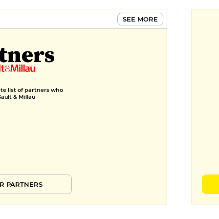
SEE MORE
tners
e list of partners who
Gault & Millau
R PARTNERS