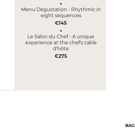
Menu Dégustation - Rhythmic in
eight sequences
€145
Le Salon du Chef - A unique
experience at the chef's table
d'hôte
€275
BAC