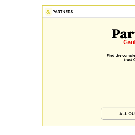
in a siphon, until the perfectly
mastered soufflé. In the cellar, a
PARTNERS
selection of around 75 references,
with a focus on independent
Par
winemakers, and a perfectly
coherent price range. Laetitia
adapts her suggestions to suit each
dish, with a single price per glass.
Find the complet
trust 
ALL OU