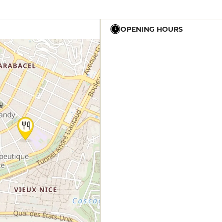
OPENING HOURS
19h - 22h
19h - 22h
19h - 22h
19h - 22h
19h - 22h
19h - 22h