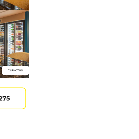
12 PHOTOS
275