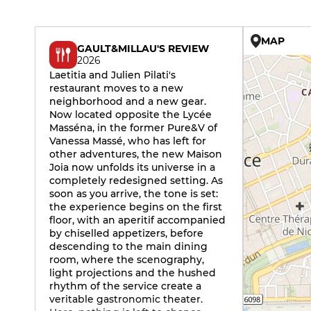
MAP
GAULT&MILLAU'S REVIEW
2026
Laetitia and Julien Pilati's
restaurant moves to a new
neighborhood and a new gear.
Now located opposite the Lycée
Masséna, in the former Pure&V of
Vanessa Massé, who has left for
other adventures, the new Maison
Joia now unfolds its universe in a
completely redesigned setting. As
soon as you arrive, the tone is set:
the experience begins on the first
floor, with an aperitif accompanied
by chiselled appetizers, before
descending to the main dining
room, where the scenography,
light projections and the hushed
rhythm of the service create a
veritable gastronomic theater.