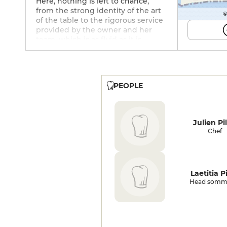
Here, nothing is left to chance,
from the strong identity of the art
©
of the table to the rigorous service
provided by the owner and her
team, which is as fluid as it is
precise, without ostentation. In the
kitchen, Chef Julien Pilati, who
honed his technique for a time
with Alain Ducasse, Hélène
PEOPLE
Darroze, Arnaud Lallement and,
closer to home, at La Fenière in the
village of Lourmarin, weaves a clear
thread between his native
Julien Pil
Champagne, his wife's Brittany and
Chef
his Mediterranean roots. The back-
and-forth between land, sea and
vegetation never telescopes, but
rather supports each other. The
Laetitia Pi
Belon oyster from Cancale with its
Head somme
chouchen granita, escorted by a
pickled shallot and buckwheat
popcorn, the red mullet confit with
salt and sugar, flame-burnt, on a
bouillabaisse of Mediterranean rock