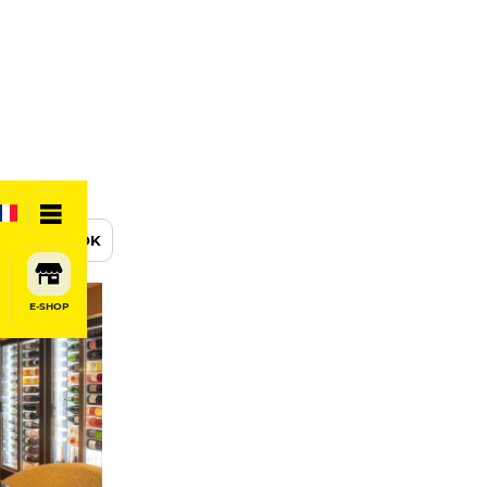
BOOK
E-SHOP