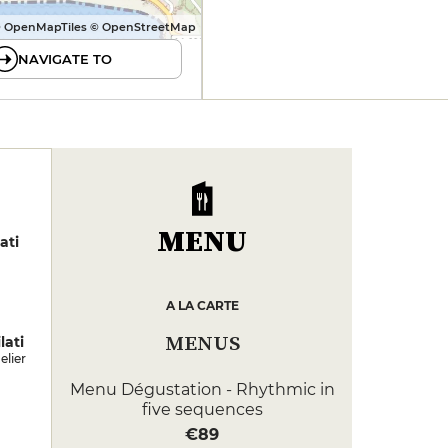
 OpenMapTiles © OpenStreetMap
NAVIGATE TO
MENU
ati
A LA CARTE
MENUS
lati
lier
Menu Dégustation - Rhythmic in
five sequences
€89