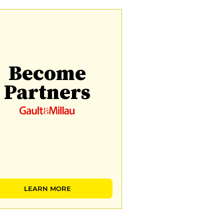
Become
Partners
LEARN MORE