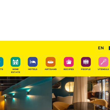
15
/20
Remarkable Restaurant
EN
SHARE
ITS
WINE
HOTELS
ARTISANS
RECIPES
PEOPLE
UTENSILS
ESTATE