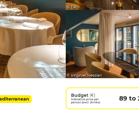
© DR
© VirginieOvessian
Budget
(€)
89 to 
Mediterranean
Indicative price per
person (excl. drinks)