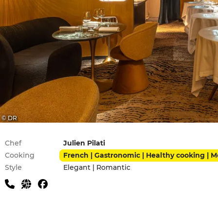
© DR
Practical information
Chef
Julien Pilati
Cooking
French | Gastronomic | Healthy cooking | 
Style
Elegant | Romantic