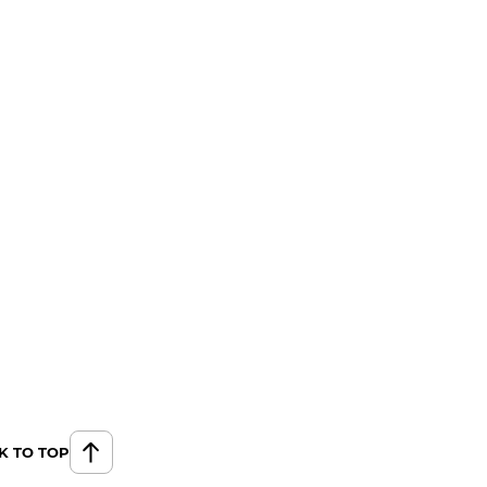
K TO TOP